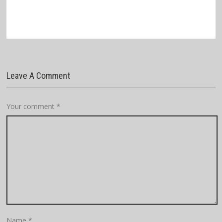
Leave A Comment
Your comment
*
Name
*