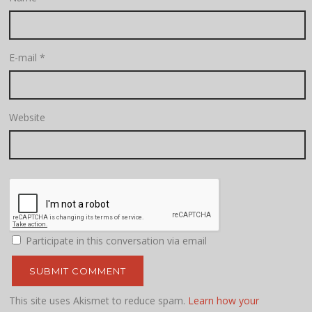
E-mail
*
Website
Participate in this conversation via email
This site uses Akismet to reduce spam.
Learn how your