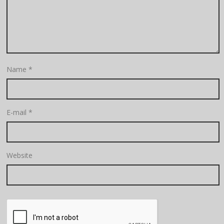
Name
*
E-mail
*
Website