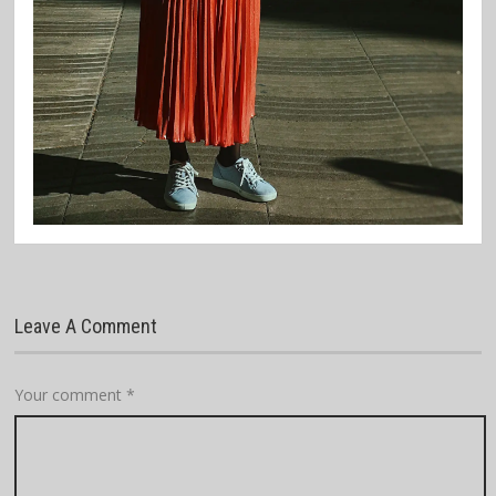
Leave A Comment
Your comment
*