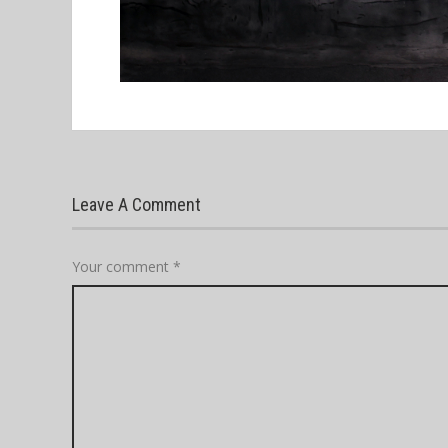
Leave A Comment
Your comment
*