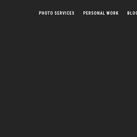
PHOTO SERVICES
PERSONAL WORK
BLO