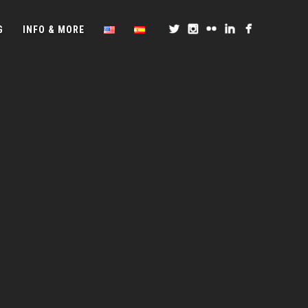
G
INFO & MORE