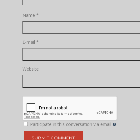
Name
*
E-mail
*
Website
Participate in this conversation via email