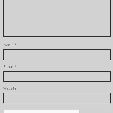
Name
*
E-mail
*
Website