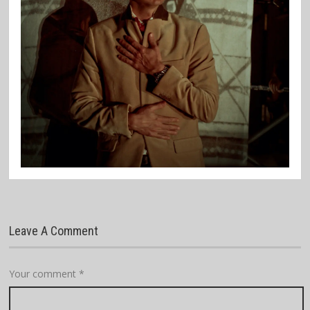
Leave A Comment
Your comment
*