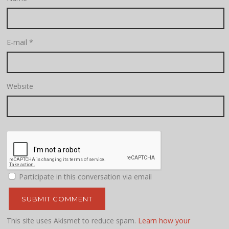
E-mail
*
Website
Participate in this conversation via email
This site uses Akismet to reduce spam.
Learn how your