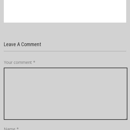
Leave A Comment
Your comment
*
Name
*