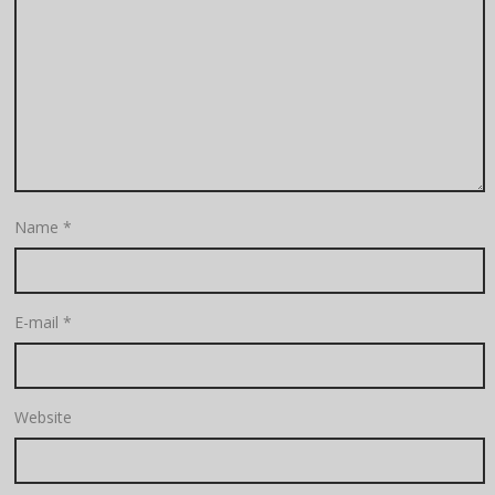
Name
*
E-mail
*
Website