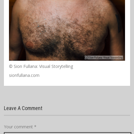
© Sion Fullana: Visual Storytelling
sionfullana.com
Leave A Comment
Your comment
*