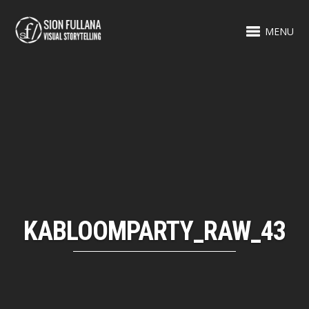
MENU
KABLOOMPARTY_RAW_43