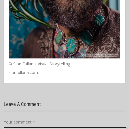
© Sion Fullana: Visual Storytelling
sionfullana.com
Leave A Comment
Your comment
*