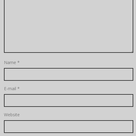
Name
*
E-mail
*
Website