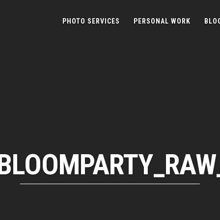
PHOTO SERVICES
PERSONAL WORK
BLO
BLOOMPARTY_RAW