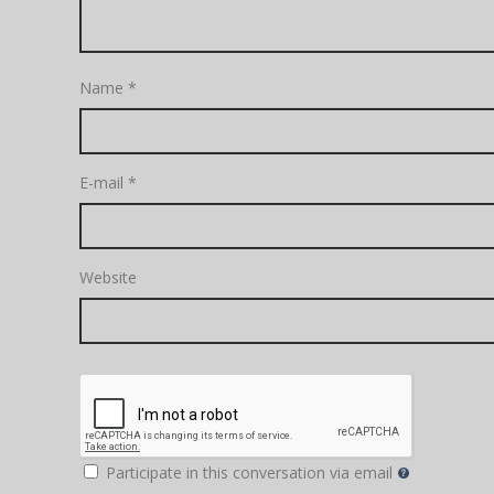
Name
*
E-mail
*
Website
Participate in this conversation via email