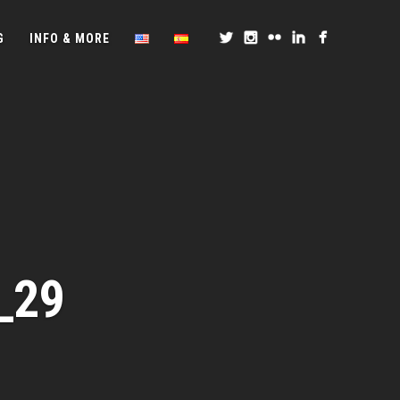
G
INFO & MORE
_29