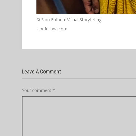
© Sion Fullana: Visual Storytelling
sionfullana.com
Leave A Comment
Your comment
*