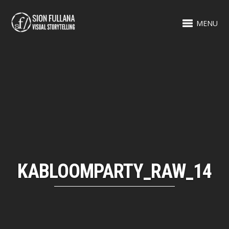
MENU
KABLOOMPARTY_RAW_14