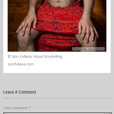
© Sion Fullana: Visual Storytelling
sionfullana.com
Leave A Comment
Your comment
*