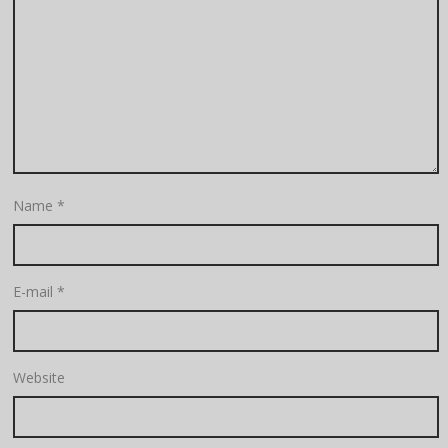
Name
*
E-mail
*
Website