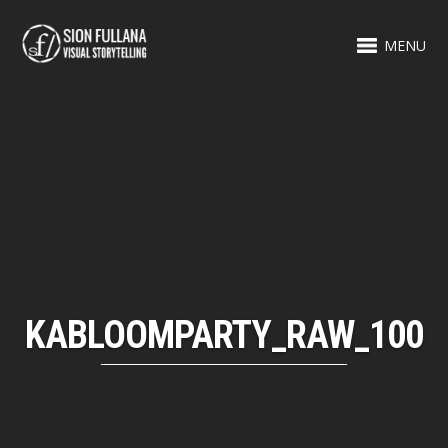
MENU
KABLOOMPARTY_RAW_100