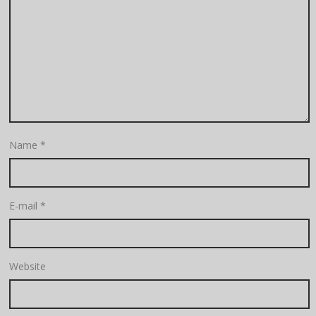
Name
*
E-mail
*
Website