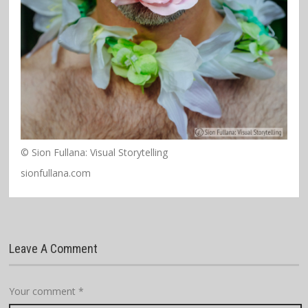
© Sion Fullana: Visual Storytelling
sionfullana.com
Leave A Comment
Your comment
*