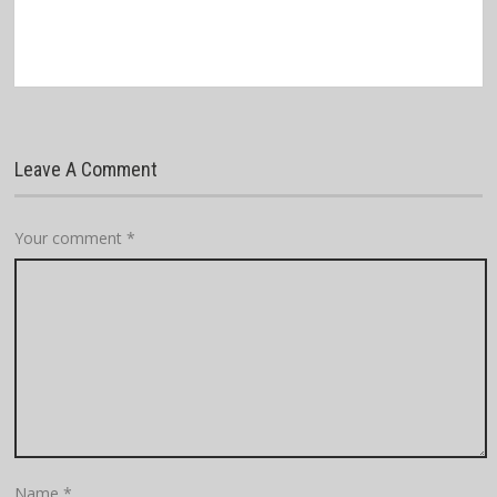
Leave A Comment
Your comment
*
Name
*