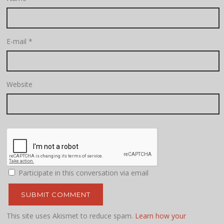
E-mail
*
Website
Participate in this conversation via email
This site uses Akismet to reduce spam.
Learn how your