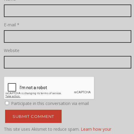
E-mail
*
Website
Participate in this conversation via email
This site uses Akismet to reduce spam.
Learn how your