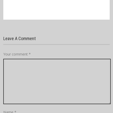
Leave A Comment
Your comment
*
Name
*