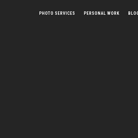
PHOTO SERVICES
PERSONAL WORK
BLO