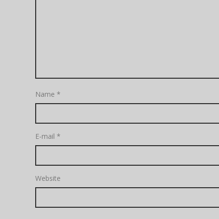
Name
*
E-mail
*
Website