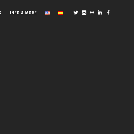
G
INFO & MORE