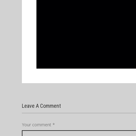
Leave A Comment
Your comment
*