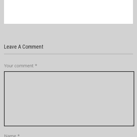
Leave A Comment
Your comment
*
Name
*