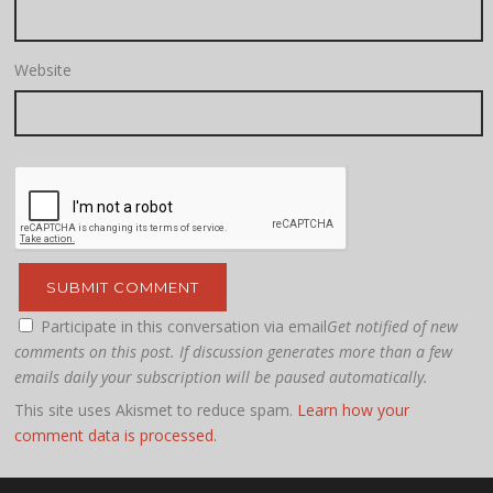
Website
Participate in this conversation via email
Get notified of new
comments on this post. If discussion generates more than a few
emails daily your subscription will be paused automatically.
This site uses Akismet to reduce spam.
Learn how your
comment data is processed.