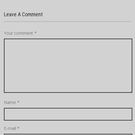
Leave A Comment
Your comment
*
Name
*
E-mail
*