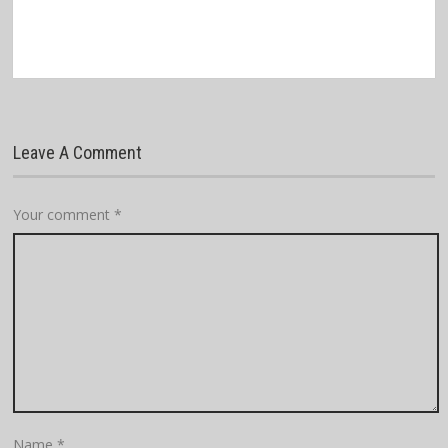
Leave A Comment
Your comment
*
Name
*