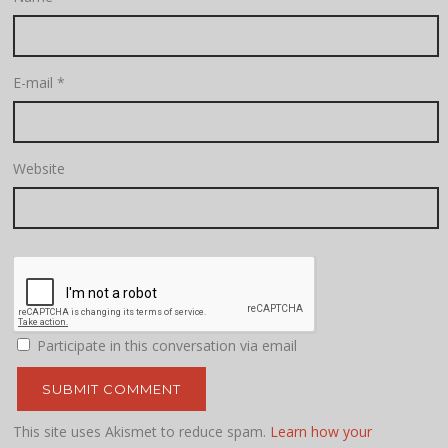
E-mail
*
Website
Participate in this conversation via email
This site uses Akismet to reduce spam.
Learn how your