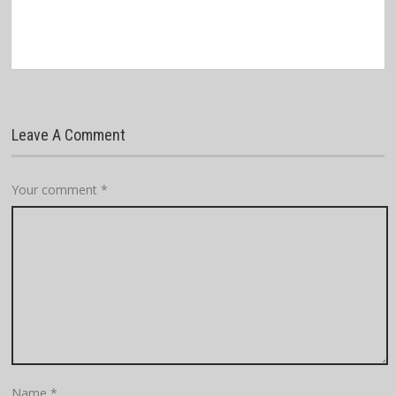
Leave A Comment
Your comment
*
Name
*