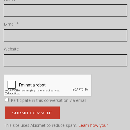
E-mail
*
Website
Participate in this conversation via email
This site uses Akismet to reduce spam.
Learn how your