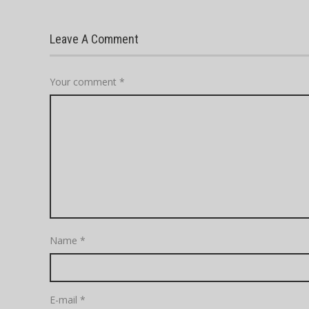
Leave A Comment
Your comment
*
Name
*
E-mail
*