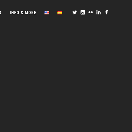
G
INFO & MORE