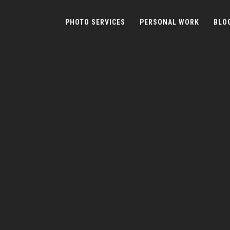
PHOTO SERVICES
PERSONAL WORK
BLO