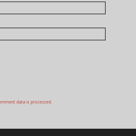
omment data is processed.