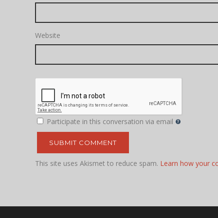
Website
Participate in this conversation via email
This site uses Akismet to reduce spam.
Learn how your c