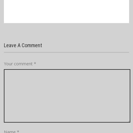
Leave A Comment
Your comment
*
Name
*