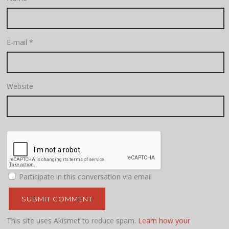
E-mail
*
Website
Participate in this conversation via email
This site uses Akismet to reduce spam.
Learn how your