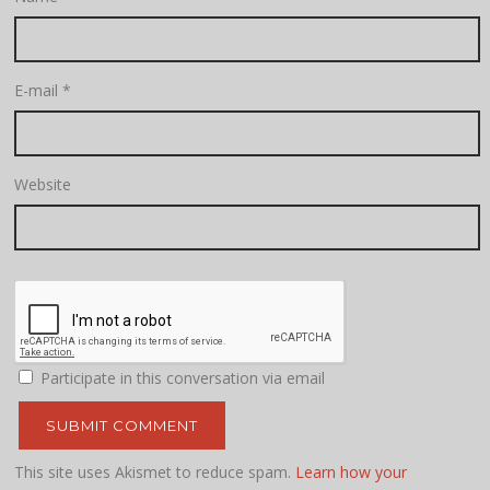
E-mail
*
Website
Participate in this conversation via email
This site uses Akismet to reduce spam.
Learn how your