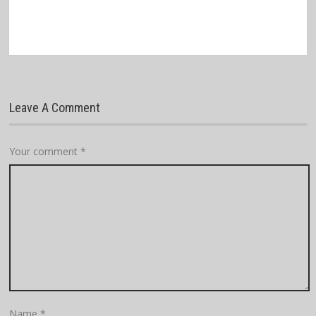
Leave A Comment
Your comment
*
Name
*