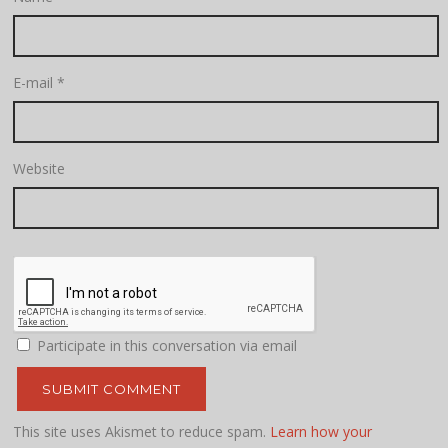
E-mail
*
Website
Participate in this conversation via email
This site uses Akismet to reduce spam.
Learn how your