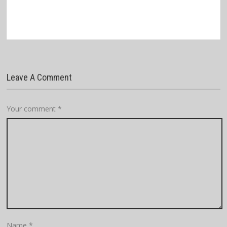
Leave A Comment
Your comment
*
Name
*