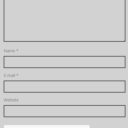
Name
*
E-mail
*
Website