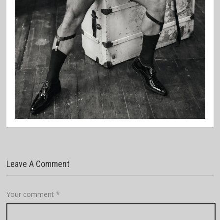
Leave A Comment
Your comment
*