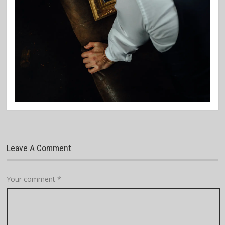
Leave A Comment
Your comment
*