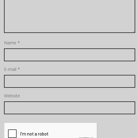
Name
*
E-mail
*
Website