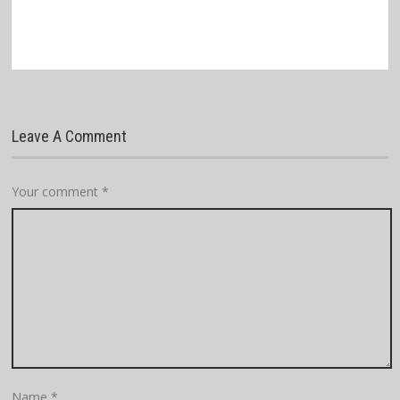
Leave A Comment
Your comment
*
Name
*