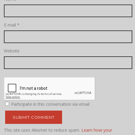
E-mail
*
Website
Participate in this conversation via email
This site uses Akismet to reduce spam.
Learn how your