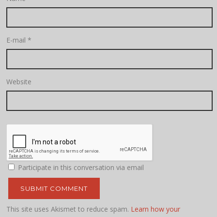
E-mail
*
Website
Participate in this conversation via email
This site uses Akismet to reduce spam.
Learn how your