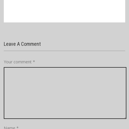
Leave A Comment
Your comment
*
Name
*