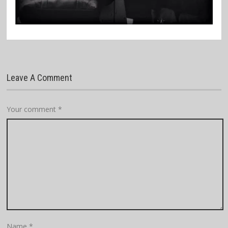
Leave A Comment
Your comment
*
Name
*