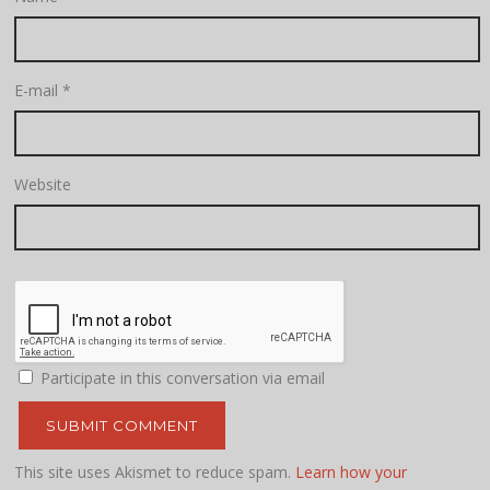
E-mail
*
Website
Participate in this conversation via email
This site uses Akismet to reduce spam.
Learn how your