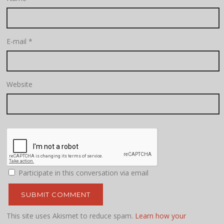
E-mail
*
Website
Participate in this conversation via email
This site uses Akismet to reduce spam.
Learn how your