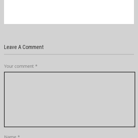
Leave A Comment
Your comment
*
Name
*