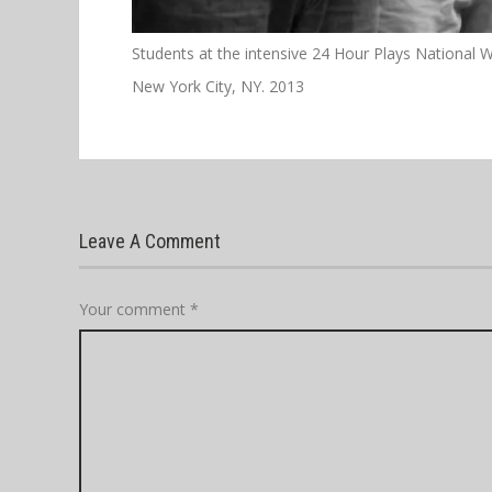
Students at the intensive 24 Hour Plays National 
New York City, NY. 2013
Leave A Comment
Your comment
*