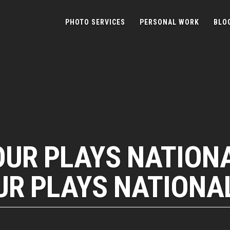
PHOTO SERVICES
PERSONAL WORK
BLO
OUR PLAYS NATION
R PLAYS NATIONA