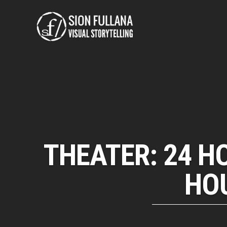
THEATER: 24 H
HOU