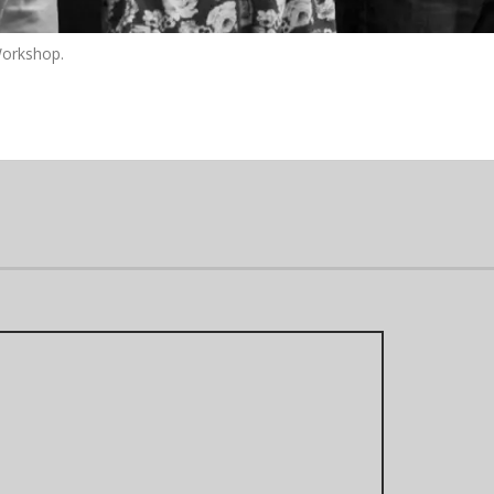
Workshop.