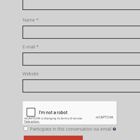
Name
*
E-mail
*
Website
Participate in this conversation via email