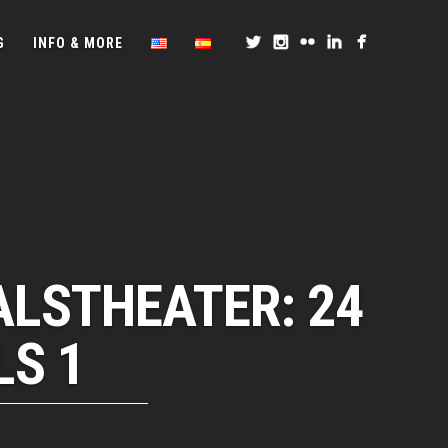
G
INFO & MORE
ALSTHEATER: 24
LS 1