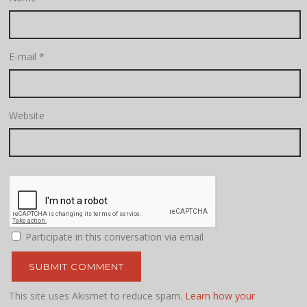
E-mail
*
Website
Participate in this conversation via email
This site uses Akismet to reduce spam.
Learn how your