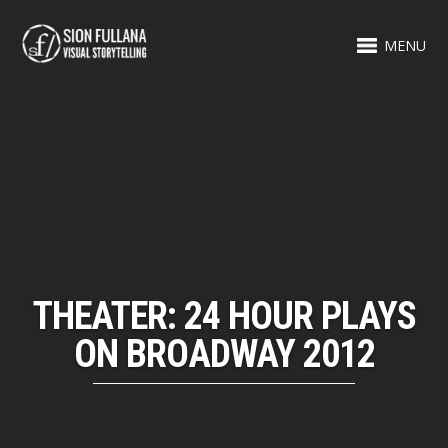
MENU
THEATER: 24 HOUR PLAYS
ON BROADWAY 2012