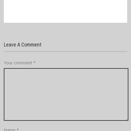
Leave A Comment
Your comment
*
Name
*