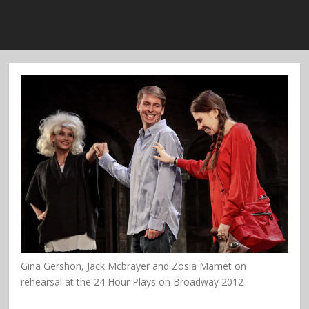
Gina Gershon, Jack Mcbrayer and Zosia Mamet on
rehearsal at the 24 Hour Plays on Broadway 2012