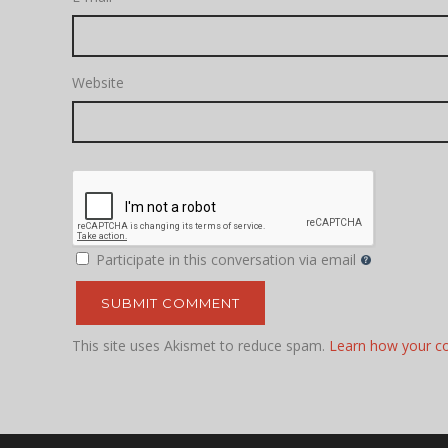
Website
Participate in this conversation via email
This site uses Akismet to reduce spam.
Learn how your c