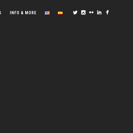
G
INFO & MORE