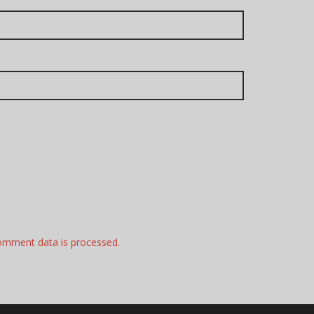
omment data is processed.