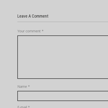
Leave A Comment
Your comment
*
Name
*
E-mail
*