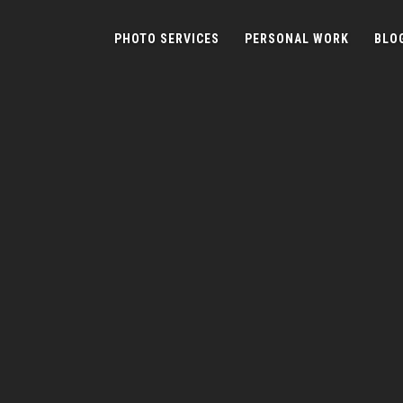
PHOTO SERVICES
PERSONAL WORK
BLO