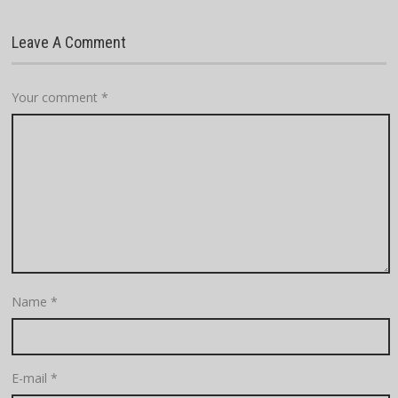
Leave A Comment
Your comment
*
Name
*
E-mail
*