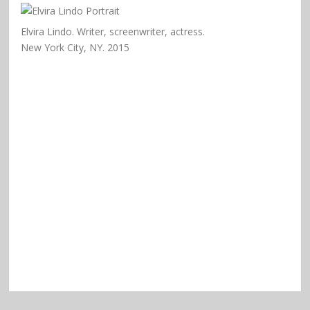
Elvira Lindo. Writer, screenwriter, actress.
New York City, NY. 2015