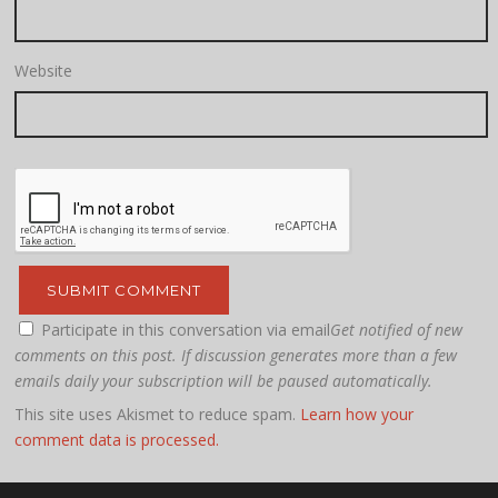
Website
Participate in this conversation via email
Get notified of new
comments on this post. If discussion generates more than a few
emails daily your subscription will be paused automatically.
This site uses Akismet to reduce spam.
Learn how your
comment data is processed.