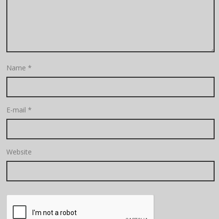
Name
*
E-mail
*
Website