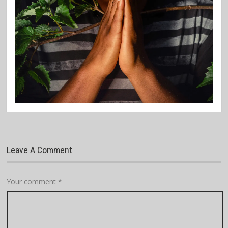
Leave A Comment
Your comment
*