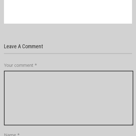
Leave A Comment
Your comment
*
Name
*