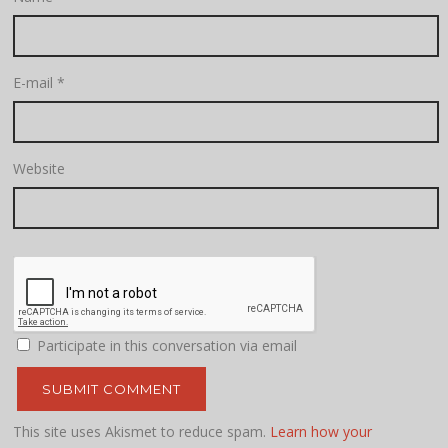
E-mail
*
Website
Participate in this conversation via email
This site uses Akismet to reduce spam.
Learn how your