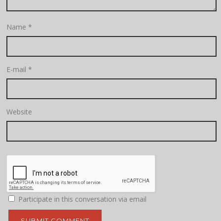
Name
*
E-mail
*
Website
Participate in this conversation via email