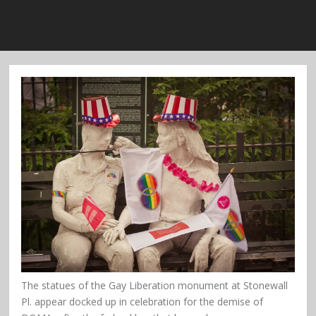
The statues of the Gay Liberation monument at Stonewall
Pl. appear docked up in celebration for the demise of