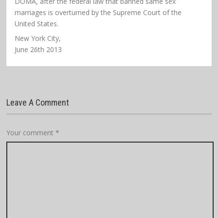
DOMA, after the federal law that banned same sex
marriages is overturned by the Supreme Court of the
United States.
New York City,
June 26th 2013
Leave A Comment
Your comment
*