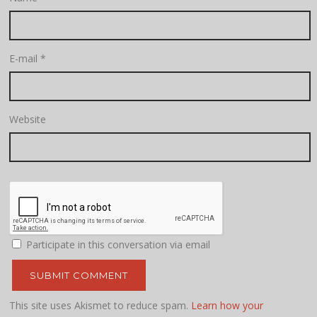
E-mail
*
Website
Participate in this conversation via email
This site uses Akismet to reduce spam.
Learn how your