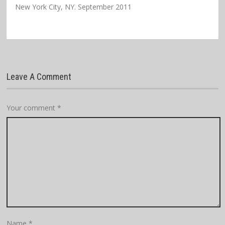
New York City, NY. September 2011
Leave A Comment
Your comment
*
Name
*