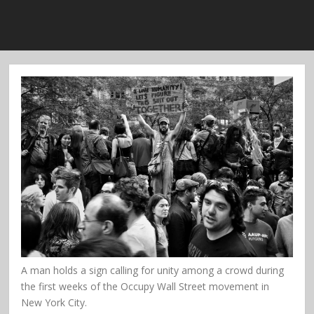
A man holds a sign calling for unity among a crowd during
the first weeks of the Occupy Wall Street movement in
New York City.