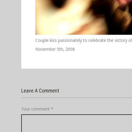
Couple kiss passionately to celebrate the victory 
November 5th, 2008
Leave A Comment
Your comment
*