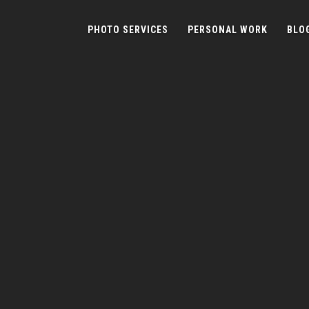
PHOTO SERVICES
PERSONAL WORK
BLO