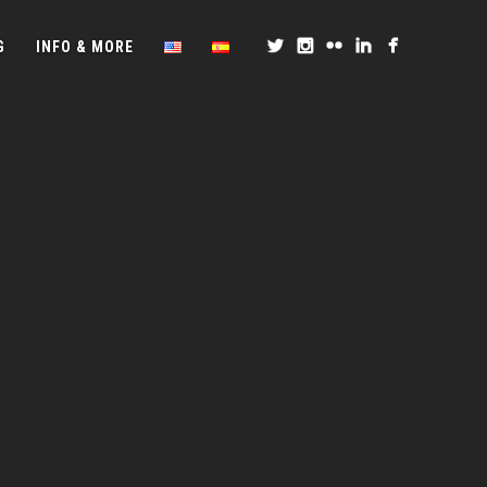
G
INFO & MORE