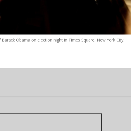
of Barack Obama on election night in Times Square, New York City.