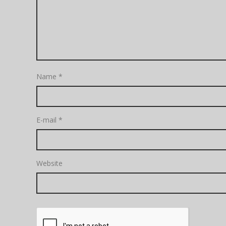
Name
*
E-mail
*
Website