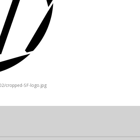
02/cropped-SF-logo.jpg