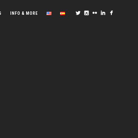
G
INFO & MORE