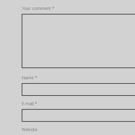
Your comment
*
Name
*
E-mail
*
Website