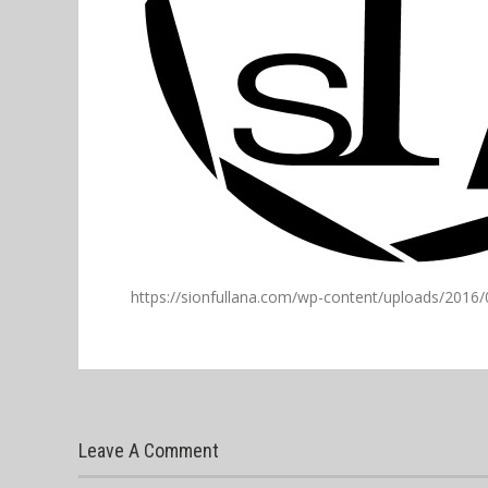
https://sionfullana.com/wp-content/uploads/2016/
Leave A Comment