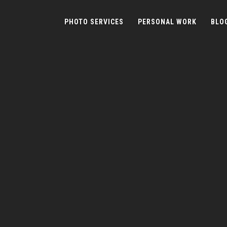
PHOTO SERVICES
PERSONAL WORK
BLO