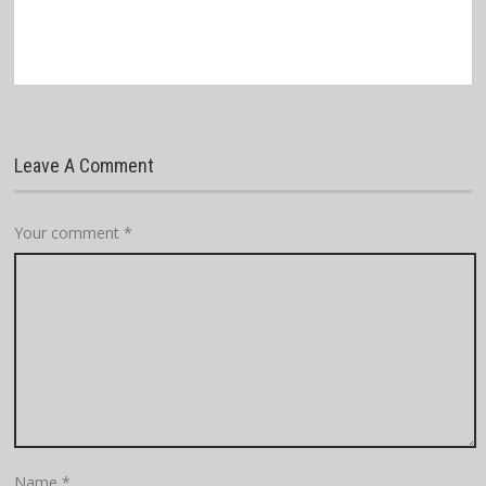
Leave A Comment
Your comment
*
Name
*