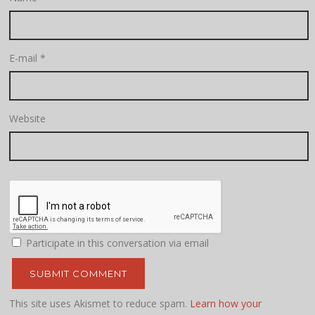
E-mail
*
Website
Participate in this conversation via email
This site uses Akismet to reduce spam.
Learn how your