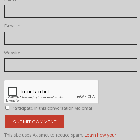
E-mail
*
Website
Participate in this conversation via email
This site uses Akismet to reduce spam.
Learn how your