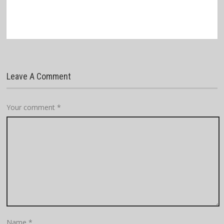
Leave A Comment
Your comment
*
Name
*