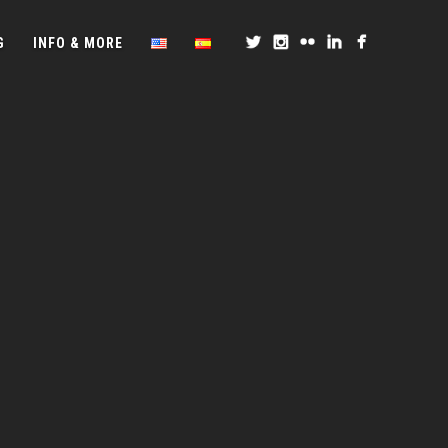
G
INFO & MORE