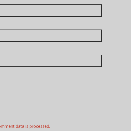
omment data is processed.