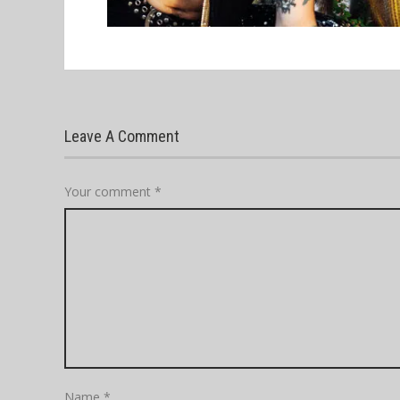
Leave A Comment
Your comment
*
Name
*