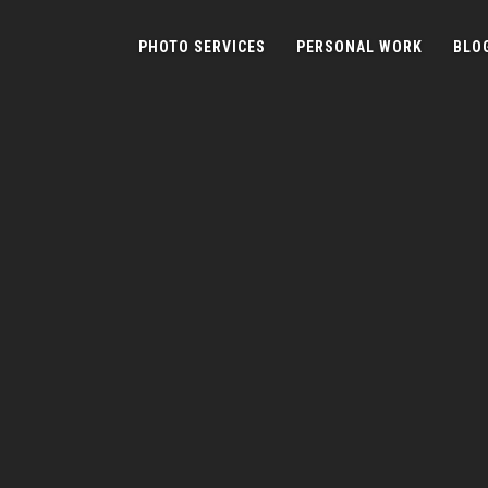
PHOTO SERVICES
PERSONAL WORK
BLO