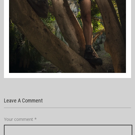
Leave A Comment
Your comment
*