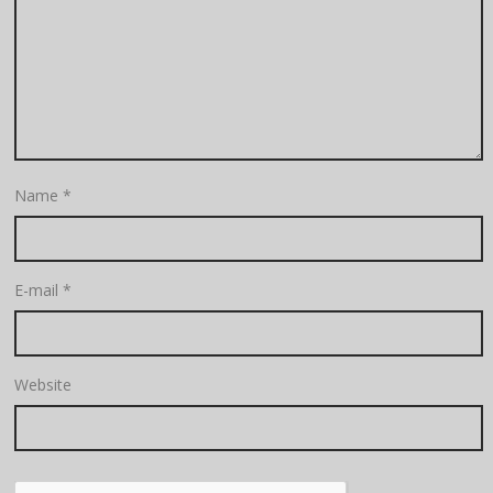
Name
*
E-mail
*
Website