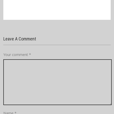
Leave A Comment
Your comment
*
Name
*