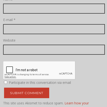
E-mail
*
Website
Participate in this conversation via email
This site uses Akismet to reduce spam.
Learn how your