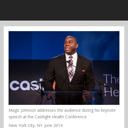
Magic Johnson addresses the audience during his keynote
speech at the Castlight Health Conference.
New York City, NY. June 2014