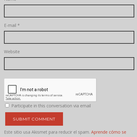
E-mail
*
Website
Participate in this conversation via email
Este sitio usa Akismet para reducir el spam.
Aprende cómo se