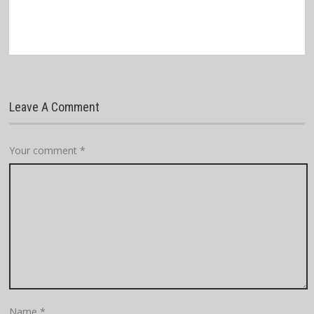
Leave A Comment
Your comment
*
Name
*