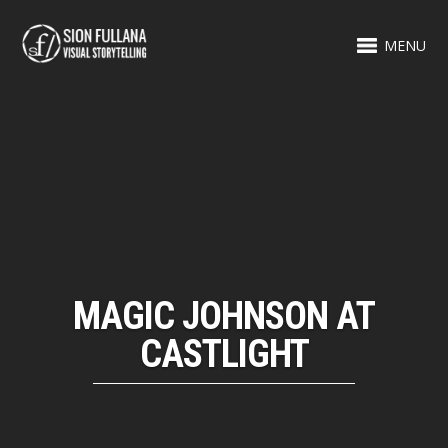
MENU
MAGIC JOHNSON AT
CASTLIGHT