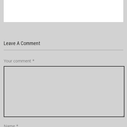
Leave A Comment
Your comment
*
Name
*