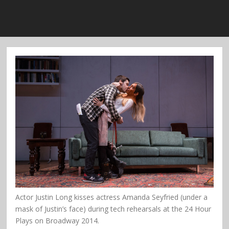
Actor Justin Long kisses actress Amanda Seyfried (under a
mask of Justin’s face) during tech rehearsals at the 24 Hour
Plays on Broadway 2014.