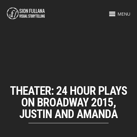
MENU
THEATER: 24 HOUR PLAYS
ON BROADWAY 2015,
JUSTIN AND AMANDA