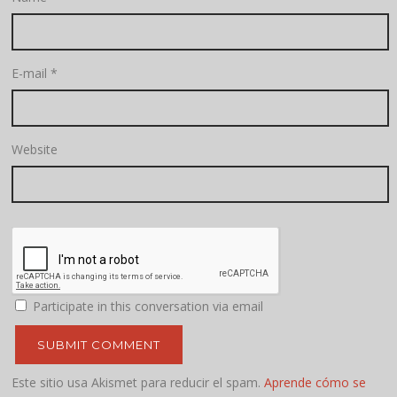
E-mail
*
Website
Participate in this conversation via email
Este sitio usa Akismet para reducir el spam.
Aprende cómo se